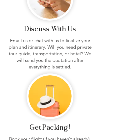
Discuss With Us
Email us or chat with us to finalize your
plan and itinerary. Will you need private
tour guide, transportation, or hotel? We
will send you the quotation after
everything is settled.
Get Packing!
Book your flight (if you haven't already),