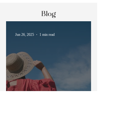
Blog
Jun 26, 2025
1 min read
How to Survive Japanese
Summer Heat
May 21, 2025
3 min read