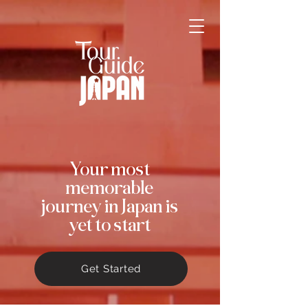
Your most
memorable
journey in Japan is
yet to start
Get Started