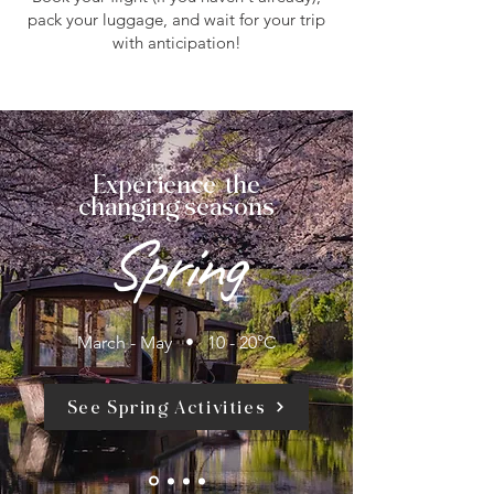
pack your luggage, and wait for your trip
with anticipation!
Experience the
changing seasons
Spring
March - May • 10 - 20°C
See Spring Activities