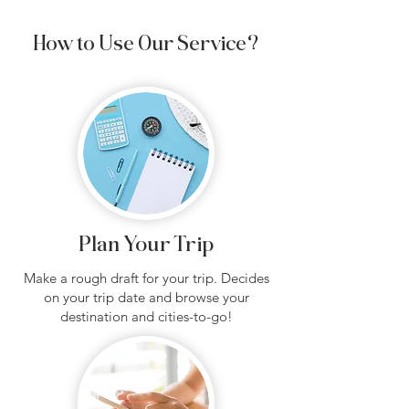
How to Use Our Service?
Plan Your Trip
Make a rough draft for your trip. Decides
on your trip date and browse your
destination and cities-to-go!