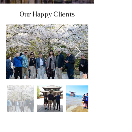
Our Happy Clients