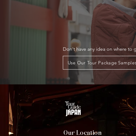
Don't have any idea on where to 
Use Our Tour Package Sample
Our Location