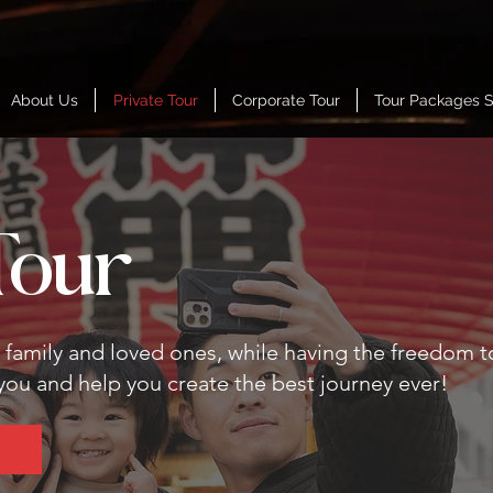
About Us
Private Tour
Corporate Tour
Tour Packages 
Tour
r family and loved ones, while having the freedom t
 you and help you create the best journey ever!