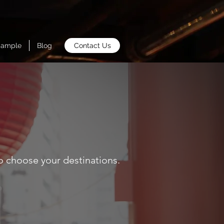
Sample
Blog
Contact Us
o choose your destinations.