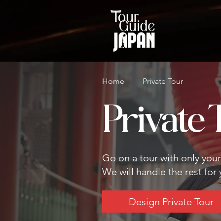
Home
Private Tour
Private 
Go on a tour with only you
We will handle the rest for
Design Private Tour