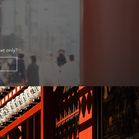
et only?