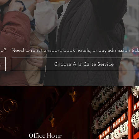
go?
Need to rent transport, book hotels, or buy admission tick
s
Choose A la Carte Service
Office Hour